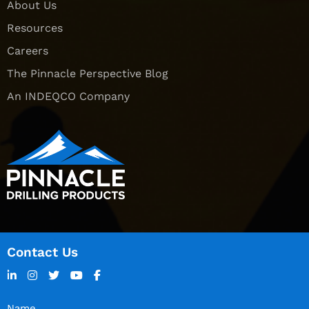
About Us
Resources
Careers
The Pinnacle Perspective Blog
An INDEQCO Company
Contact Us
Name