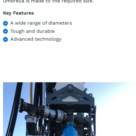
umbrella is made to the required size.
Key Features
A wide range of diameters
Tough and durable
Advanced technology