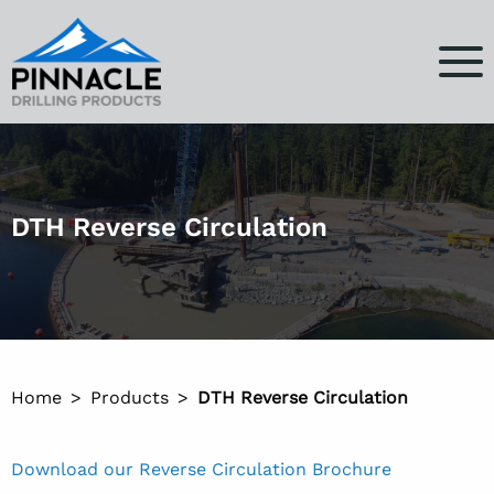
DTH Reverse Circulation
Home
Products
DTH Reverse Circulation
Download our Reverse Circulation Brochure