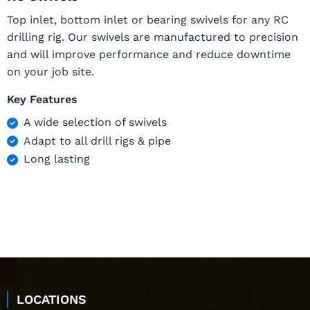
Top inlet, bottom inlet or bearing swivels for any RC
drilling rig. Our swivels are manufactured to precision
and will improve performance and reduce downtime
on your job site.
Key Features
A wide selection of swivels
Adapt to all drill rigs & pipe
Long lasting
LOCATIONS