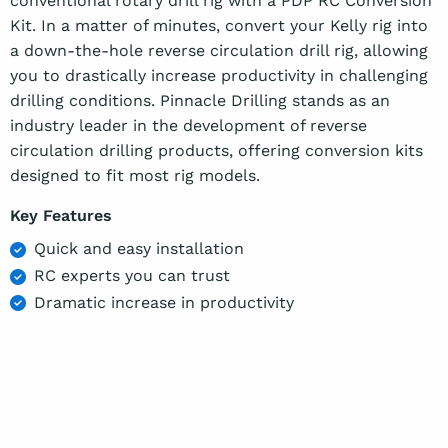
conventional rotary drill rig with a PDP RC Conversion
Kit. In a matter of minutes, convert your Kelly rig into
a down-the-hole reverse circulation drill rig, allowing
you to drastically increase productivity in challenging
drilling conditions. Pinnacle Drilling stands as an
industry leader in the development of reverse
circulation drilling products, offering conversion kits
designed to fit most rig models.
Key Features
Quick and easy installation
RC experts you can trust
Dramatic increase in productivity