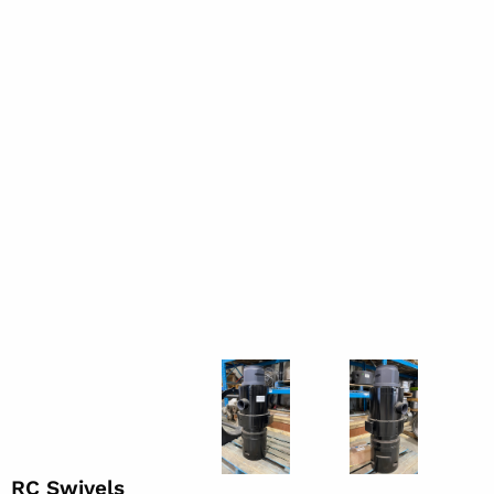
RC Swivels