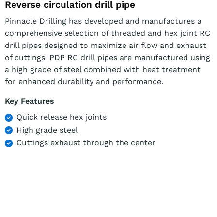
Reverse circulation drill pipe
Pinnacle Drilling has developed and manufactures a
comprehensive selection of threaded and hex joint RC
drill pipes designed to maximize air flow and exhaust
of cuttings. PDP RC drill pipes are manufactured using
a high grade of steel combined with heat treatment
for enhanced durability and performance.
Key Features
Quick release hex joints
High grade steel
Cuttings exhaust through the center