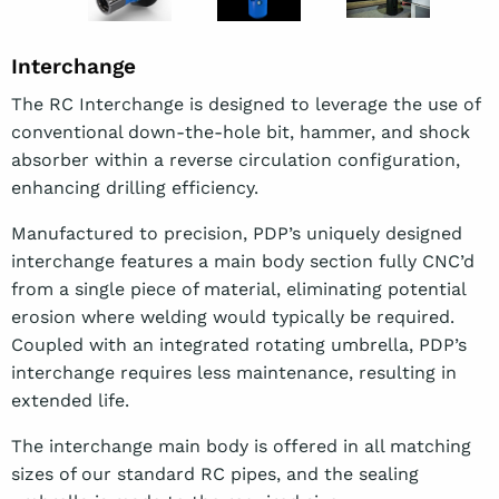
Interchange
The RC Interchange is designed to leverage the use of
conventional down-the-hole bit, hammer, and shock
absorber within a reverse circulation configuration,
enhancing drilling efficiency.
Manufactured to precision, PDP’s uniquely designed
interchange features a main body section fully CNC’d
from a single piece of material, eliminating potential
erosion where welding would typically be required.
Coupled with an integrated rotating umbrella, PDP’s
interchange requires less maintenance, resulting in
extended life.
The interchange main body is offered in all matching
sizes of our standard RC pipes, and the sealing