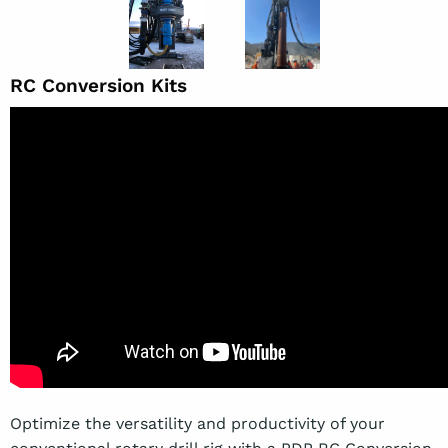
RC Conversion Kits
Optimize the versatility and productivity of your