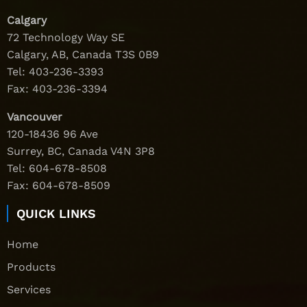
Calgary
72 Technology Way SE
Calgary, AB, Canada T3S 0B9
Tel:
403-236-3393
Fax: 403-236-3394
Vancouver
120-18436 96 Ave
Surrey, BC, Canada V4N 3P8
Tel:
604-678-8508
Fax: 604-678-8509
QUICK LINKS
Home
Products
Services