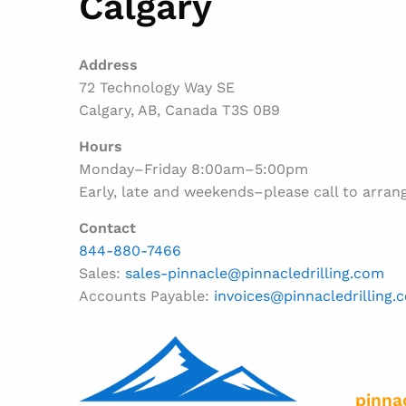
Calgary
Address
72 Technology Way SE
Calgary, AB, Canada T3S 0B9
Hours
Monday–Friday 8:00am–5:00pm
Early, late and weekends–please call to arran
Contact
844-880-7466
Sales:
sales-pinnacle@pinnacledrilling.com
Accounts Payable:
invoices@pinnacledrilling.
pinna