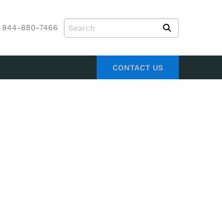
844-880-7466
CONTACT US