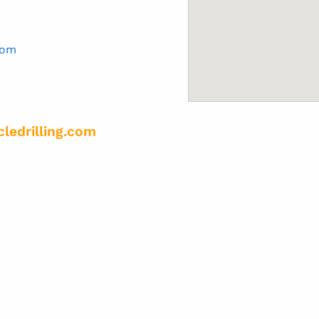
com
cledrilling.com