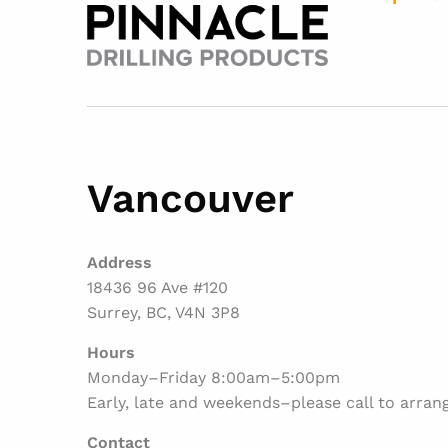
Vancouver
Address
18436 96 Ave #120
Surrey, BC, V4N 3P8
Hours
Monday–Friday 8:00am–5:00pm
Early, late and weekends–please call to arran
Contact