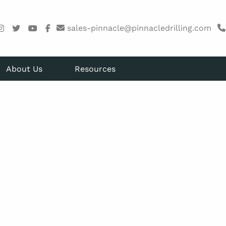
sales-pinnacle@pinnacledrilling.com
About Us
Resources