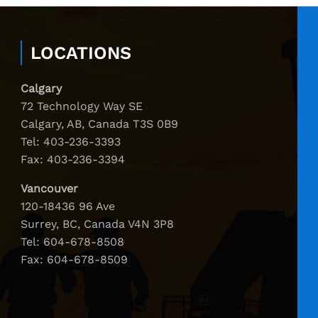
LOCATIONS
Calgary
72 Technology Way SE
Calgary, AB, Canada T3S 0B9
Tel:
403-236-3393
Fax: 403-236-3394
Vancouver
120-18436 96 Ave
Surrey, BC, Canada V4N 3P8
Tel:
604-678-8508
Fax: 604-678-8509