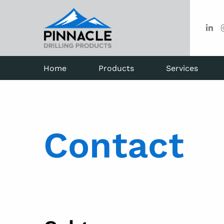
Home
Products
Services
Contact