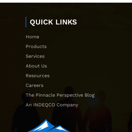
QUICK LINKS
Home
Products
Services
About Us
Resources
Careers
The Pinnacle Perspective Blog
An INDEQCO Company