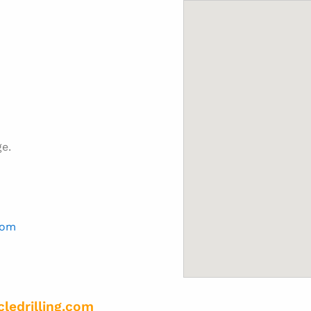
ge.
com
cledrilling.com