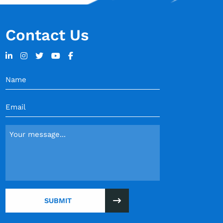
Contact Us
Name
(Required)
Email
(Required)
Message
(Required)