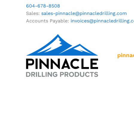
604-678-8508
Sales:
sales-pinnacle@pinnacledrilling.com
Accounts Payable:
invoices@pinnacledrilling.
pinna