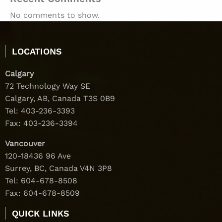
No comments to show.
LOCATIONS
Calgary
72 Technology Way SE
Calgary, AB, Canada T3S 0B9
Tel:
403-236-3393
Fax: 403-236-3394
Vancouver
120-18436 96 Ave
Surrey, BC, Canada V4N 3P8
Tel:
604-678-8508
Fax: 604-678-8509
QUICK LINKS