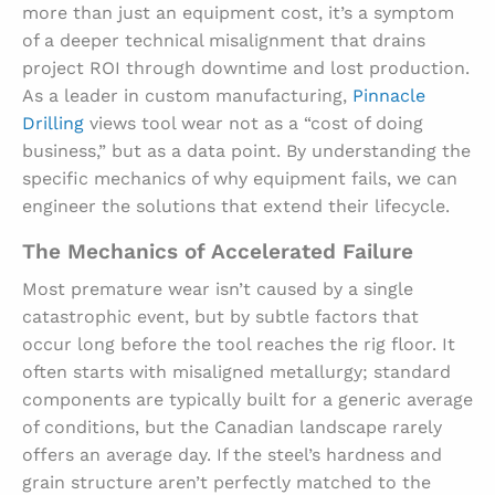
more than just an equipment cost, it’s a symptom
of a deeper technical misalignment that drains
project ROI through downtime and lost production.
As a leader in custom manufacturing,
Pinnacle
Drilling
views tool wear not as a “cost of doing
business,” but as a data point. By understanding the
specific mechanics of why equipment fails, we can
engineer the solutions that extend their lifecycle.
The Mechanics of Accelerated Failure
Most premature wear isn’t caused by a single
catastrophic event, but by subtle factors that
occur long before the tool reaches the rig floor. It
often starts with misaligned metallurgy; standard
components are typically built for a generic average
of conditions, but the Canadian landscape rarely
offers an average day. If the steel’s hardness and
grain structure aren’t perfectly matched to the