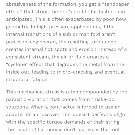
abrasiveness of the formation, you get a “sandpaper
effect” that strips the tool’s profile far faster than
anticipated. This is often exacerbated by poor flow
geometry. In high-pressure applications, if the
internal transitions of a sub or manifold aren’t
precision-engineered, the resulting turbulence
creates internal hot spots and erosion. Instead of a
consistent stream, the air or fluid creates a
“cyclone” effect that degrades the metal from the
inside out, leading to micro-cracking and eventual
structural fatigue.
This mechanical stress is often compounded by the
parasitic vibration that comes from “make-do”
solutions. When a contractor is forced to use an
adapter or a crossover that doesn’t perfectly align
with the specific torque demands of their string,
the resulting harmonics don’t just wear the tool