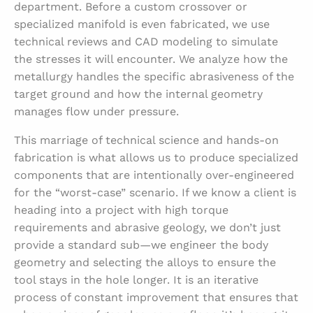
department. Before a custom crossover or
specialized manifold is even fabricated, we use
technical reviews and CAD modeling to simulate
the stresses it will encounter. We analyze how the
metallurgy handles the specific abrasiveness of the
target ground and how the internal geometry
manages flow under pressure.
This marriage of technical science and hands-on
fabrication is what allows us to produce specialized
components that are intentionally over-engineered
for the “worst-case” scenario. If we know a client is
heading into a project with high torque
requirements and abrasive geology, we don’t just
provide a standard sub—we engineer the body
geometry and selecting the alloys to ensure the
tool stays in the hole longer. It is an iterative
process of constant improvement that ensures that