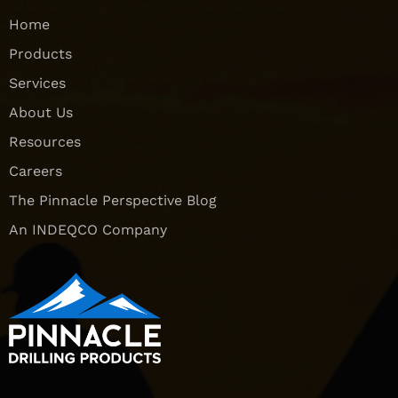
Home
Products
Services
About Us
Resources
Careers
The Pinnacle Perspective Blog
An INDEQCO Company