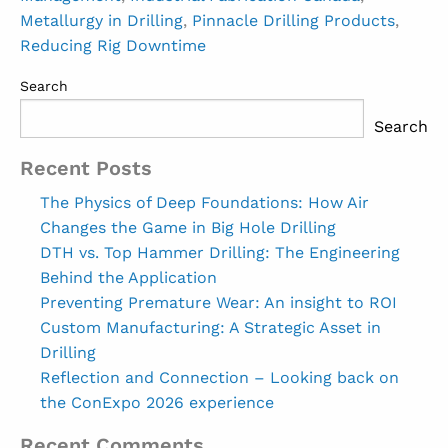
Metallurgy in Drilling
,
Pinnacle Drilling Products
,
Reducing Rig Downtime
Search
Search
Recent Posts
The Physics of Deep Foundations: How Air
Changes the Game in Big Hole Drilling
DTH vs. Top Hammer Drilling: The Engineering
Behind the Application
Preventing Premature Wear: An insight to ROI
Custom Manufacturing: A Strategic Asset in
Drilling
Reflection and Connection – Looking back on
the ConExpo 2026 experience
Recent Comments