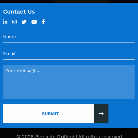
Contact Us
Name
(Required)
Email
(Required)
Message
(Required)
© 2026 Pinnacle Drilling | All rights reserved