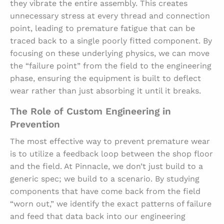
they vibrate the entire assembly. This creates
unnecessary stress at every thread and connection
point, leading to premature fatigue that can be
traced back to a single poorly fitted component. By
focusing on these underlying physics, we can move
the “failure point” from the field to the engineering
phase, ensuring the equipment is built to deflect
wear rather than just absorbing it until it breaks.
The Role of Custom Engineering in
Prevention
The most effective way to prevent premature wear
is to utilize a feedback loop between the shop floor
and the field. At Pinnacle, we don’t just build to a
generic spec; we build to a scenario. By studying
components that have come back from the field
“worn out,” we identify the exact patterns of failure
and feed that data back into our engineering