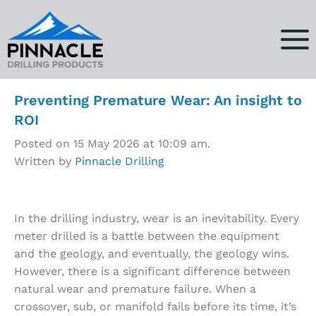
Preventing Premature Wear: An insight to
ROI
Posted on 15 May 2026 at 10:09 am.
Written by
Pinnacle Drilling
In the drilling industry, wear is an inevitability. Every
meter drilled is a battle between the equipment
and the geology, and eventually, the geology wins.
However, there is a significant difference between
natural wear and premature failure. When a
crossover, sub, or manifold fails before its time, it’s