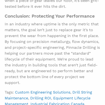
when a piece of gear leaves our floor, it’s been grit-
tested before it ever hits the dirt.
Conclusion: Protecting Your Performance
In an industry where uptime is the only metric that
matters, the goal isn’t just to replace gear it’s to
prevent the wear from happening in the first place.
By focusing on precision metallurgy, flow dynamics,
and project-specific engineering, Pinnacle Drilling is
helping our partners move past the “standard”
lifecycle of their equipment. We’re proud to lead
the industry in building tools that aren’t just field-
ready, but are engineered to perform better and
protect the bottom line of every project we
support.
Tags:
Custom Engineering Solutions
,
Drill String
Maintenance
,
Drilling ROI
,
Equipment Lifecycle
Management
,
Industrial Fabrication Canada
,